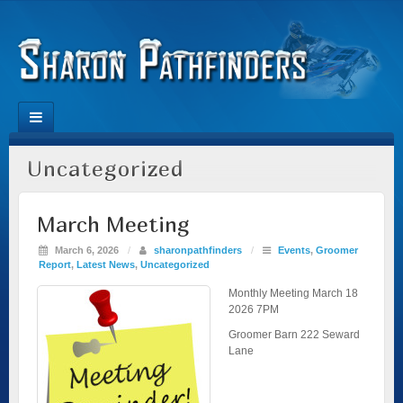
Uncategorized
March Meeting
March 6, 2026
/
sharonpathfinders
/
Events
,
Groomer
Report
,
Latest News
,
Uncategorized
Monthly Meeting March 18
2026 7PM
Groomer Barn 222 Seward
Lane