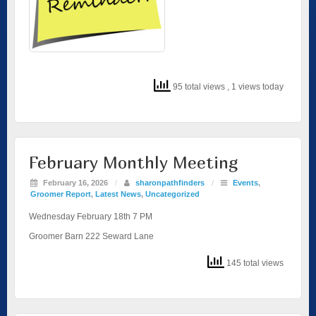
95 total views
, 1 views today
February Monthly Meeting
February 16, 2026
/
sharonpathfinders
/
Events
,
Groomer Report
,
Latest News
,
Uncategorized
Wednesday February 18th 7 PM
Groomer Barn 222 Seward Lane
145 total views