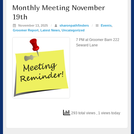
Monthly Meeting November
19th
November 13, 2025
/
sharonpathfinders
/
Events
,
Groomer Report
,
Latest News
,
Uncategorized
7 PM at Groomer Barn 222
Seward Lane
293 total views
, 1 views today