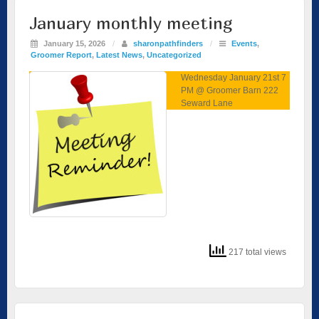
January monthly meeting
January 15, 2026
/
sharonpathfinders
/
Events
,
Groomer Report
,
Latest News
,
Uncategorized
Wednesday January 21st 7
PM @ Groomer Barn 222
Seward Lane
217 total views