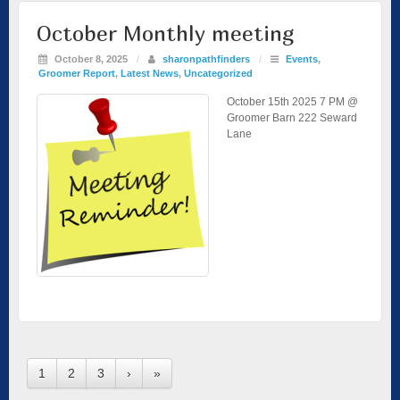
October Monthly meeting
October 8, 2025
/
sharonpathfinders
/
Events
,
Groomer Report
,
Latest News
,
Uncategorized
October 15th 2025 7 PM @
Groomer Barn 222 Seward
Lane
1
2
3
›
»