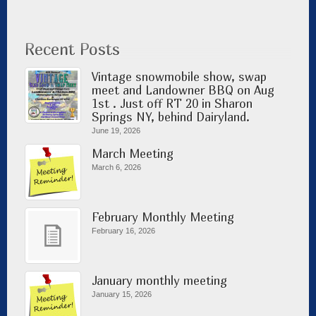
Recent Posts
Vintage snowmobile show, swap
meet and Landowner BBQ on Aug
1st . Just off RT 20 in Sharon
Springs NY, behind Dairyland.
June 19, 2026
March Meeting
March 6, 2026
February Monthly Meeting
February 16, 2026
January monthly meeting
January 15, 2026