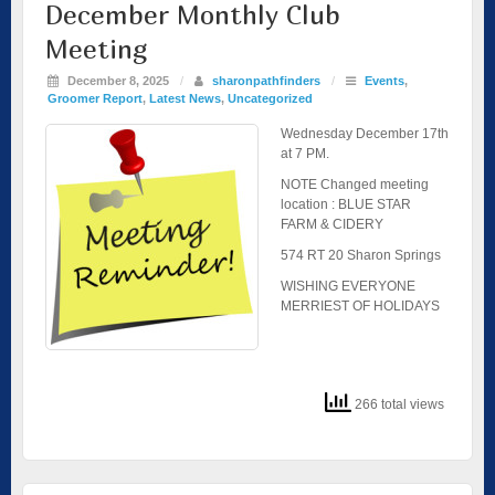
December Monthly Club
Meeting
December 8, 2025
/
sharonpathfinders
/
Events
,
Groomer Report
,
Latest News
,
Uncategorized
Wednesday December 17th
at 7 PM.
NOTE Changed meeting
location : BLUE STAR
FARM & CIDERY
574 RT 20 Sharon Springs
WISHING EVERYONE
MERRIEST OF HOLIDAYS
266 total views