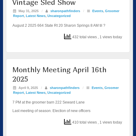
Vintage Sled Show
May 31, 2025
/
sharonpathfinders
/
Events
,
Groomer
Report
,
Latest News
,
Uncategorized
August 2 2025 664 State Rt 20 Sharon Springs 8 AM til ?
432 total views
, 1 views today
Monthly Meeting April 16th
2025
April 9, 2025
/
sharonpathfinders
/
Events
,
Groomer
Report
,
Latest News
,
Uncategorized
7 PM at the groomer barn 222 Seward Lane
Last meeting of season. Election of new officers
410 total views
, 1 views today