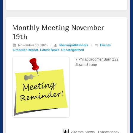
Monthly Meeting November
19th
November 13, 2025
/
sharonpathfinders
/
Events
,
Groomer Report
,
Latest News
,
Uncategorized
7 PM at Groomer Barn 222
Seward Lane
292 total views
, 1 views today