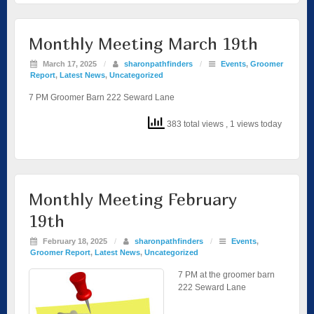
Monthly Meeting March 19th
March 17, 2025
/
sharonpathfinders
/
Events
,
Groomer
Report
,
Latest News
,
Uncategorized
7 PM Groomer Barn 222 Seward Lane
383 total views
, 1 views today
Monthly Meeting February
19th
February 18, 2025
/
sharonpathfinders
/
Events
,
Groomer Report
,
Latest News
,
Uncategorized
7 PM at the groomer barn
222 Seward Lane