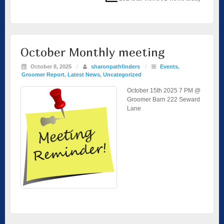
October Monthly meeting
October 8, 2025
/
sharonpathfinders
/
Events
,
Groomer Report
,
Latest News
,
Uncategorized
October 15th 2025 7 PM @
Groomer Barn 222 Seward
Lane