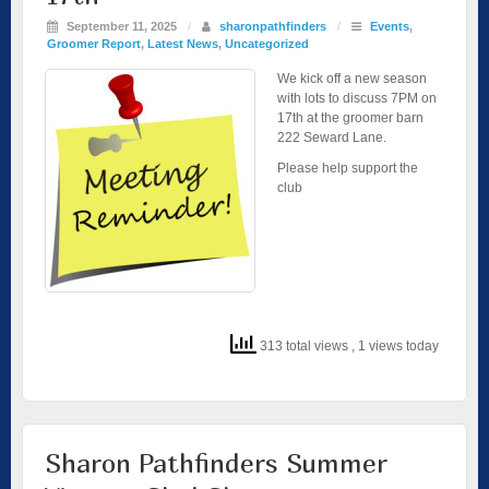
September 11, 2025
/
sharonpathfinders
/
Events
,
Groomer Report
,
Latest News
,
Uncategorized
We kick off a new season
with lots to discuss 7PM on
17th at the groomer barn
222 Seward Lane.
Please help support the
club
313 total views
, 1 views today
Sharon Pathfinders Summer