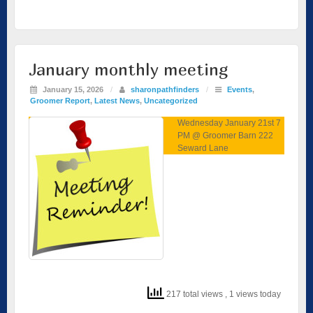
January monthly meeting
January 15, 2026
/
sharonpathfinders
/
Events
,
Groomer Report
,
Latest News
,
Uncategorized
Wednesday January 21st 7
PM @ Groomer Barn 222
Seward Lane
217 total views
, 1 views today