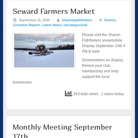
Seward Farmers Market
September 11, 2025
/
sharonpathfinders
/
Events
,
Groomer Report
,
Latest News
,
Uncategorized
Please visit the Sharon
Pathfinders snowmobile
Display September 24th 4
PM til dark.
Snowmobiles on display,
Renew your club
membership and help
support the local
businesses.
343 total views
, 1 views today
Monthly Meeting September
17th