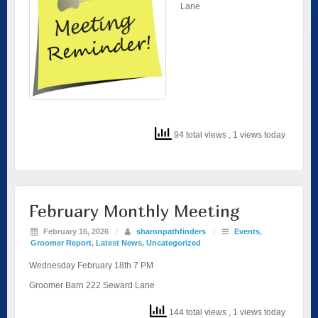
Lane
94 total views
, 1 views today
February Monthly Meeting
February 16, 2026
/
sharonpathfinders
/
Events
,
Groomer Report
,
Latest News
,
Uncategorized
Wednesday February 18th 7 PM
Groomer Barn 222 Seward Lane
144 total views
, 1 views today