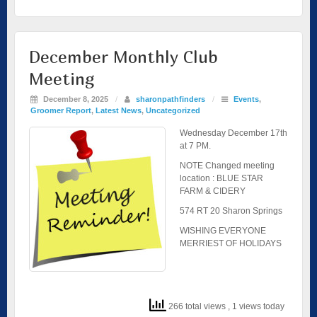
December Monthly Club
Meeting
December 8, 2025
/
sharonpathfinders
/
Events
,
Groomer Report
,
Latest News
,
Uncategorized
Wednesday December 17th
at 7 PM.
NOTE Changed meeting
location : BLUE STAR
FARM & CIDERY
574 RT 20 Sharon Springs
WISHING EVERYONE
MERRIEST OF HOLIDAYS
266 total views
, 1 views today