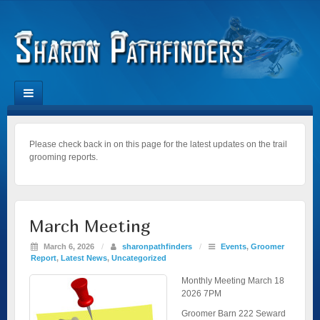
Please check back in on this page for the latest updates on the trail
grooming reports.
March Meeting
March 6, 2026
/
sharonpathfinders
/
Events
,
Groomer
Report
,
Latest News
,
Uncategorized
Monthly Meeting March 18
2026 7PM
Groomer Barn 222 Seward