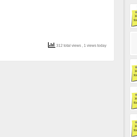
312 total views
, 1 views today