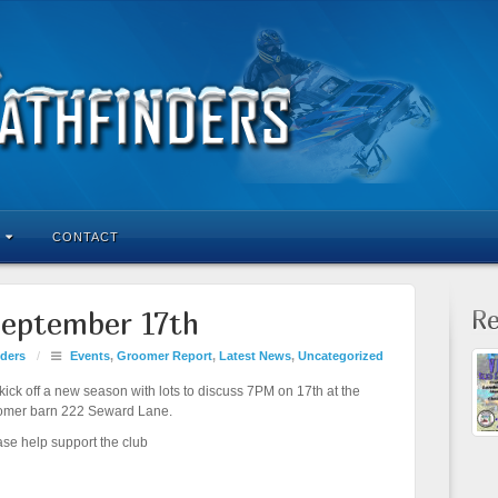
CONTACT
Re
eptember 17th
ders
/
Events
,
Groomer Report
,
Latest News
,
Uncategorized
ick off a new season with lots to discuss 7PM on 17th at the
omer barn 222 Seward Lane.
ase help support the club