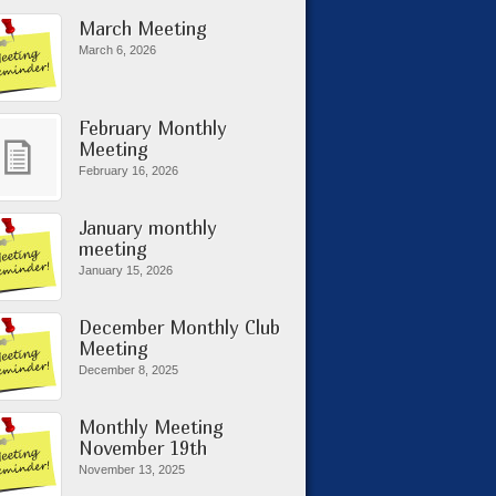
March Meeting
March 6, 2026
February Monthly
Meeting
February 16, 2026
January monthly
meeting
January 15, 2026
December Monthly Club
Meeting
December 8, 2025
Monthly Meeting
November 19th
November 13, 2025