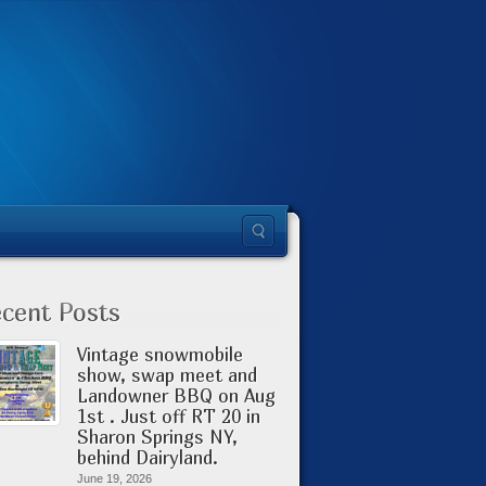
cent Posts
Vintage snowmobile
show, swap meet and
Landowner BBQ on Aug
1st . Just off RT 20 in
Sharon Springs NY,
behind Dairyland.
June 19, 2026