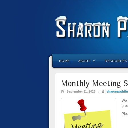
HOME
ABOUT
RESOURCES
Monthly Meeting S
September 11, 2025
/
sharonpathfin
We k
gro
Ple