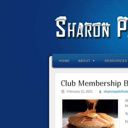
HOME
ABOUT
RESOURCES
Club Membership B
February 11, 2021
/
sharonpathfind
A
b
S
F