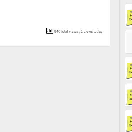
940 total views
, 1 views today