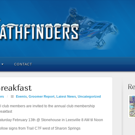
CONTACT
Re
reakfast
ers
/
Events
,
Groomer Report
,
Latest News
,
Uncategorized
ll club members are invited to the annual club membership
reakfast
aturday February 13th @ Stonehouse in Leesville 8 AM til Noon
ollow signs from Trail C7F west of Sharon Springs