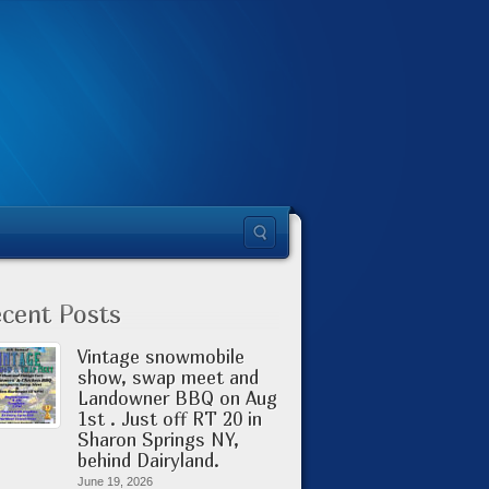
cent Posts
Vintage snowmobile
show, swap meet and
Landowner BBQ on Aug
1st . Just off RT 20 in
Sharon Springs NY,
behind Dairyland.
June 19, 2026