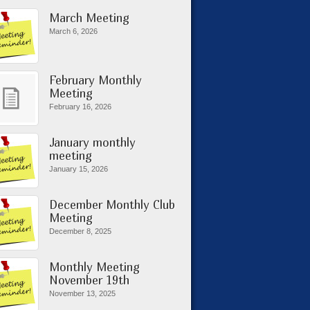
March Meeting
March 6, 2026
February Monthly
Meeting
February 16, 2026
January monthly
meeting
January 15, 2026
December Monthly Club
Meeting
December 8, 2025
Monthly Meeting
November 19th
November 13, 2025