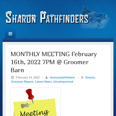
MONTHLY MEETING February
16th, 2022 7PM @ Groomer
Barn
February 14, 2022
/
sharonpathfinders
/
Events
,
Groomer Report
,
Latest News
,
Uncategorized