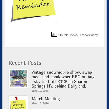
515 total views
, 1 views today
Recent Posts
Vintage snowmobile show, swap
meet and Landowner BBQ on Aug
1st . Just off RT 20 in Sharon
Springs NY, behind Dairyland.
June 19, 2026
March Meeting
March 6, 2026