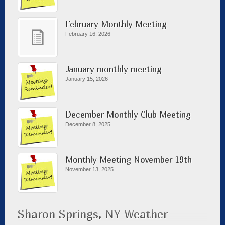
February Monthly Meeting
February 16, 2026
January monthly meeting
January 15, 2026
December Monthly Club Meeting
December 8, 2025
Monthly Meeting November 19th
November 13, 2025
Sharon Springs, NY Weather