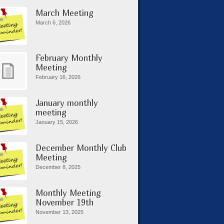
March Meeting
March 6, 2026
February Monthly
Meeting
February 16, 2026
January monthly
meeting
January 15, 2026
December Monthly Club
Meeting
December 8, 2025
Monthly Meeting
November 19th
November 13, 2025