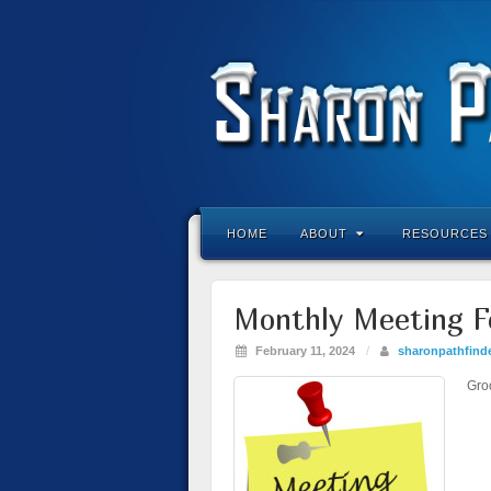
HOME
ABOUT
RESOURCES
Monthly Meeting F
February 11, 2024
/
sharonpathfind
Gro