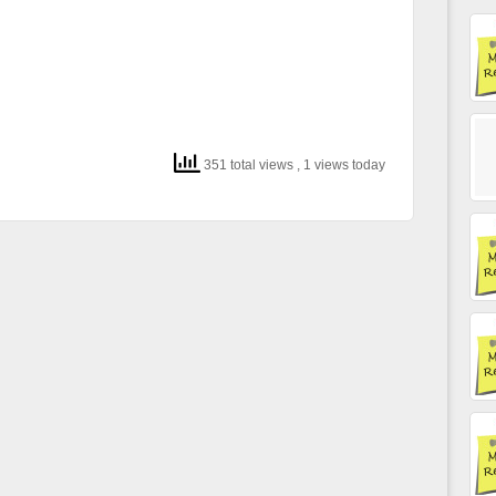
351 total views
, 1 views today