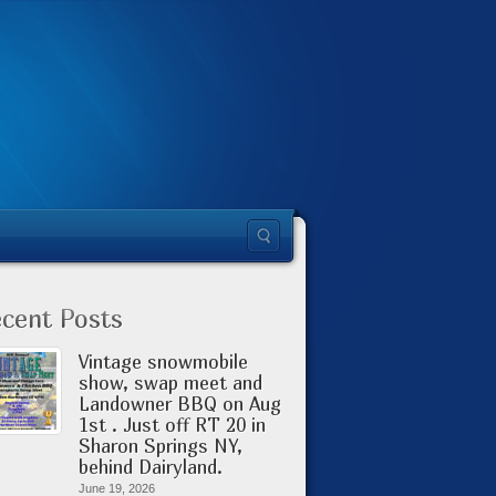
cent Posts
Vintage snowmobile
show, swap meet and
Landowner BBQ on Aug
1st . Just off RT 20 in
Sharon Springs NY,
behind Dairyland.
June 19, 2026