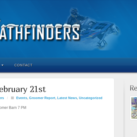
CONTACT
Re
ebruary 21st
ers
/
Events
,
Groomer Report
,
Latest News
,
Uncategorized
omer Barn 7 PM